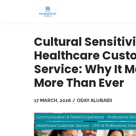
Cultural Sensitivi
Healthcare Cust
Service: Why It M
More Than Ever
17 MARCH, 2026 / ODAY ALUBAIDI
Communication & Patient Experience
Professiona Skil
Healthcare Customer Service
CPD & Professional De