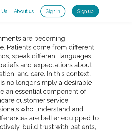
 Us
About us
Sign in
Sign up
onments are becoming
se. Patients come from different
ds, speak different languages,
beliefs and expectations about
ion, and care. In this context,
y is no longer simply a desirable
me an essential component of
hcare customer service.
sionals who understand and
ifferences are better equipped to
ively, build trust with patients,