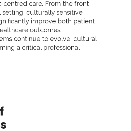
t-centred care. From the front
 setting, culturally sensitive
ignificantly improve both patient
ealthcare outcomes.
ems continue to evolve, cultural
ing a critical professional
f
es