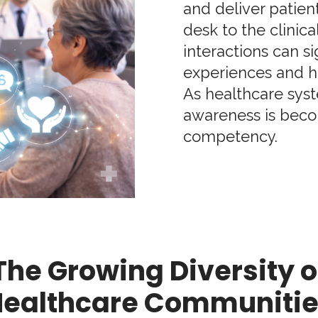
and deliver patien
desk to the clinical
interactions can s
experiences and h
As healthcare syst
awareness is becom
competency.
The Growing Diversity o
ealthcare Communiti