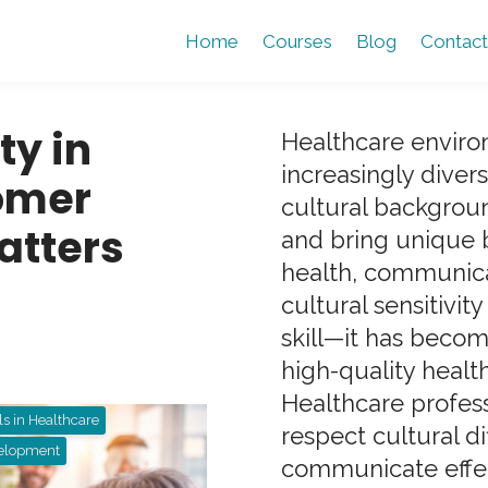
Home
Courses
Blog
Contact
ty in
Healthcare envir
increasingly diver
omer
cultural backgroun
atters
and bring unique 
health, communicat
cultural sensitivit
skill—it has beco
high-quality healt
Healthcare profes
ls in Healthcare
respect cultural d
velopment
communicate effect