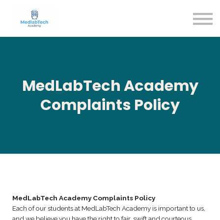
Blog
Contact Us
About us
Sign in
Sign up
MedLabTech Academy
Complaints Policy
MedLabTech Academy Complaints Policy
Each of our students at MedLabTech Academy is important to us,
and we believe you have the right to fair, swift and courteous