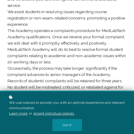
service.
We assist students in resolving issues regarding course
registration or non-exam-related concerns, promoting a positive
experience.
The Academy operates a complaints procedure for MedLabTech
Academy qualifications. Once we receive your formal complaint,
we will deal with it promptly, effectively, and positively.
MedLabTech Academy will do its best to resolve formal student
complaints relating to academic and non-academic issues within
20 working days or less.
Occasionally, the process may take longer, significantly if the
complaint advances to senior managers of the Academy.
Records of students’ complaints will be retained for three years.
No student will be mistreated, criticized, or retaliated against for
cooperatively using this procedure.
If you have a complaint or concern that you wish to raise, please
We use cookies to provide you with an optimal experience and relevant
get in touch with the academy at info@medlabtechacademy.ca
communication.
Learn more
or
accept individual cookies
.
Complaints procedure
Got it!
Your complaint should be submitted in writing by: