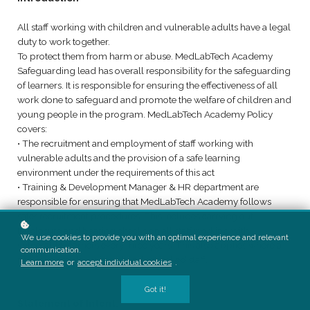
All staff working with children and vulnerable adults have a legal
duty to work together.
To protect them from harm or abuse. MedLabTech Academy
Safeguarding lead has overall responsibility for the safeguarding
of learners. It is responsible for ensuring the effectiveness of all
work done to safeguard and promote the welfare of children and
young people in the program. MedLabTech Academy Policy
covers:
• The recruitment and employment of staff working with
vulnerable adults and the provision of a safe learning
environment under the requirements of this act
• Training & Development Manager & HR department are
responsible for ensuring that MedLabTech Academy follows
safer recruitment procedures. This includes carrying out
Disclosure and bearing checks on all staff working with
We use cookies to provide you with an optimal experience and relevant
vulnerable learners every three years. This also applies where a
communication.
previous employer has already checked staff.
Learn more
or
accept individual cookies
.
Got it!
Statement of Intent: