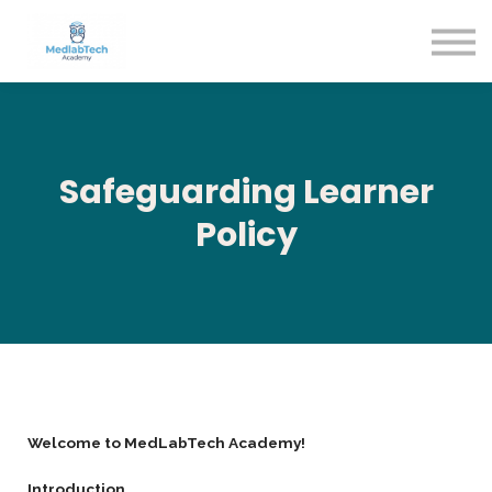
Blog
Contact Us
About us
Sign in
Sign up
Safeguarding Learner
Policy
Welcome to MedLabTech Academy!
Introduction