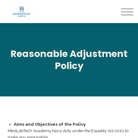
Blog
Contact Us
About us
Sign in
Sign up
Reasonable Adjustment
Policy
Aims and Objectives of the Policy
MedLabTech Academy has a duty under the Equality Act 2010 to
make any reasonable