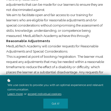
adjustments that can be made for our learners to ensure they are
not discriminated against.
We aim to facilitate open and fair access to our training for
learners who are eligible for reasonable adjustments and/or
special considerations without compromising the assessment of
skills, knowledge, understanding, or competence being
measured, MedLabTech Academy achieve this through;
Reasonable Adjustments
MedLabTech Academy will consider requests for Reasonable
Adjustments and Special Considerations.
This is agreed at point of booking/registration. The learner must
request any adjustments that may be needed within a reasonable
timeframe to reduce the effect of a disability or difficulty, which
places the learner at a substantial disadvantage. Any requests for
reasonable adjustments must not affect the quality and reliability
of the learning outcomes, nor must they give the learner an
We use cookies to provide you with an optimal experience and relevant
advantage over other learners undertaking the same or similar
communication.
training.
Learn more
or
accept individual cookies
.
Reasonable Adjustments may not be applied to training that will
provide a “licence to practice” or where the learner needs to
Got it!
demonstrate practical competence.