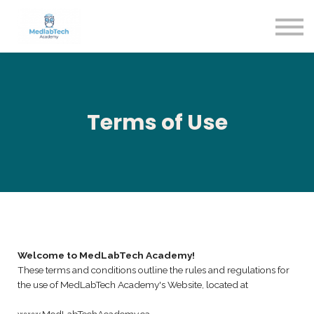
Blog
Contact Us
About us
Sign in
Sign up
Terms of Use
Welcome to MedLabTech Academy!
These terms and conditions outline the rules and regulations for
the use of MedLabTech Academy's Website, located at