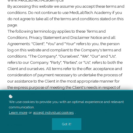
www.MedLabTechAcademy.ca
By accessing this website we assume you accept these terms and
conditions. Do not continue to use MedLabTech Academy if you
do not agree to take all of the terms and conditions stated on this
page.
The following terminology applies to these Terms and
Conditions, Privacy Statement and Disclaimer Notice and all
Agreements: "Client", "You" and "Your" refers to you, the person
log on this website and compliant to the Company's terms and
conditions. "The Company", "Ourselves", "We", "Our" and "Us",
refers to our Company. "Party", "Parties", or "Us", refers to both the
Client and ourselves. All terms refer to the offer, acceptance and
consideration of payment necessary to undertake the process of
our assistance to the Client in the most appropriate manner for
the express purpose of meeting the Client's needs in respect of
provision of the Company's stated services, in accordance with
and subject to, prevailing law of ca. Any use of the above
We use cookies to provide you with an optimal experience and relevant
terminology or other words in the singular, plural, capitalization
communication.
and/or he/she or they, are taken as interchangeable and
Learn more
or
accept individual cookies
.
therefore as referring to same.
Got it!
Cookies
We employ the use of cookies. By accessing MedLabTech