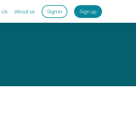
 Us
About us
Sign in
Sign up