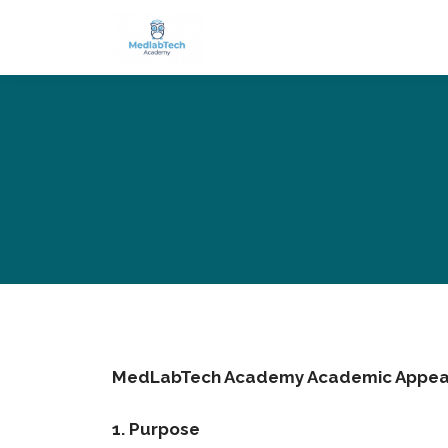
MedLabTech Academy Academic Appeal
1. Purpose