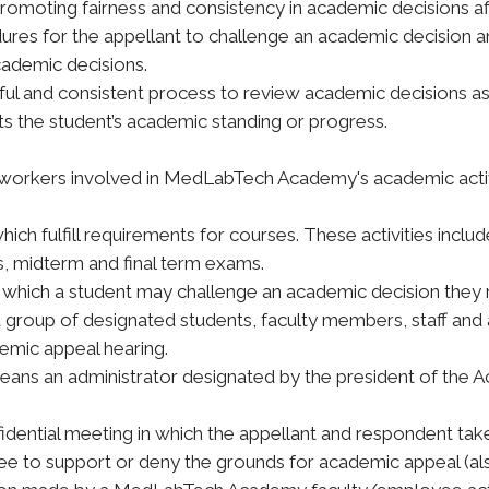
 promoting fairness and consistency in academic decision
dures for the appellant to challenge an academic decision 
cademic decisions.
ful and consistent process to review academic decisions as 
ts the student’s academic standing or progress.
er workers involved in MedLabTech Academy's academic activ
which fulfill requirements for courses. These activities inc
ts, midterm and final term exams.
which a student may challenge an academic decision they 
group of designated students, faculty members, staff and 
emic appeal hearing.
eans an administrator designated by the president of the 
dential meeting in which the appellant and respondent take 
 to support or deny the grounds for academic appeal (also 