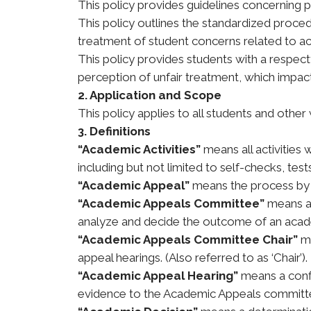
This policy provides guidelines concerning
This policy outlines the standardized proce
treatment of student concerns related to a
This policy provides students with a respect
perception of unfair treatment, which impac
2. Application and Scope
This policy applies to all students and oth
3. Definitions
“Academic Activities”
means all activities 
including but not limited to self-checks, tes
“Academic Appeal”
means the process by 
“Academic Appeals Committee”
means a 
analyze and decide the outcome of an acad
“Academic Appeals Committee Chair”
m
appeal hearings. (Also referred to as ‘Chair’).
“Academic Appeal Hearing”
means a confi
evidence to the Academic Appeals committee