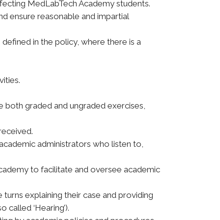
s affecting MedLabTech Academy students.
and ensure reasonable and impartial
defined in the policy, where there is a
ities.
lude both graded and ungraded exercises,
received.
academic administrators who listen to,
Academy to facilitate and oversee academic
turns explaining their case and providing
called ‘Hearing’).