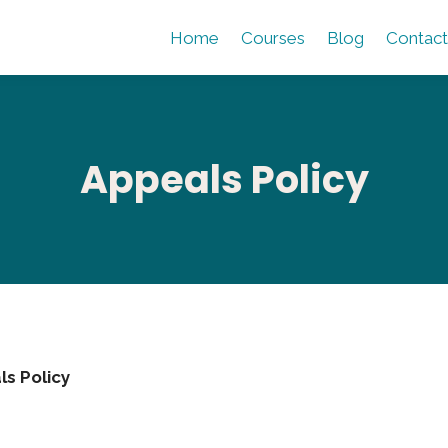
Home
Courses
Blog
Contact
Appeals Policy
s Policy