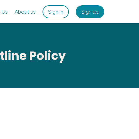
 Us
About us
Sign in
Sign up
ine Policy