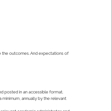
te the outcomes. And expectations of
 posted in an accessible format.
a minimum, annually by the relevant