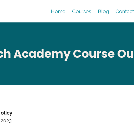
Home
Courses
Blog
Contact
h Academy Course Outl
olicy
 2023