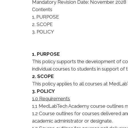
Mandatory Revision Date: November 2028
Contents
1. PURPOSE
2. SCOPE
3. POLICY
1. PURPOSE
This policy supports the development of co
individual courses to students in support of
2. SCOPE
This policy applies to all courses at MedL
3. POLICY
1.0 Requirements
1.1 MedLabTech Academy course outlines mu
1.2 Course outlines for courses delivered a
academic administrator or designate.