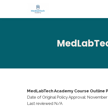
MedLabTec
MedLabTech Academy Course Outline P
Date of Original Policy Approval: November
Last reviewed N/A