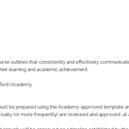
urse outlines that consistently and effectively communica
 their learning and academic achievement.
abTech Academy.
st be prepared using the Academy-approved template and
nnually (or more frequently) are reviewed and approved, at 