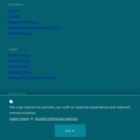
Company
About
Contact
Malpractice Policy
Reasonable Adjustment Policy
Refund Policy
Legal
Privacy Policy
Terms of Use
Cookie Policy
Appeals Policy
Safeguarding Learner Policy
Resources
Equal Opportunity
Course Outline Policy
We use cookies to provide you with an optimal experience and relevant
Complaints Policy
communication.
Responsible Marketing Procedure
Learn more
or
accept individual cookies
.
Got it!