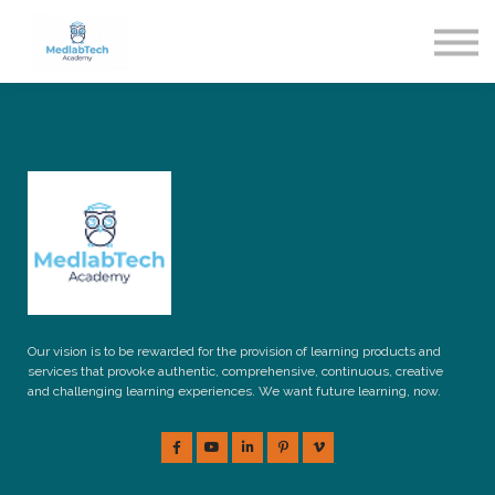
Blog
Contact Us
About us
Sign in
Sign up
Our vision is to be rewarded for the provision of learning products and
services that provoke authentic, comprehensive, continuous, creative
and challenging learning experiences. We want future learning, now.