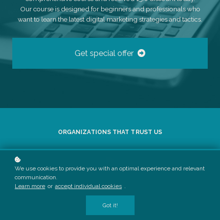
Our course is designed for beginners and professionals who
want to learn the latest digital marketing strategies and tactics.
Get special offer
ORGANIZATIONS THAT TRUST US
We use cookies to provide you with an optimal experience and relevant
communication.
Learn more
or
accept individual cookies
.
Got it!