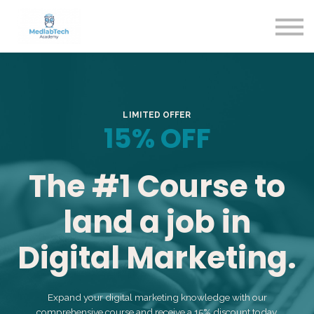
Blog
Contact Us
About us
Sign in
Sign up
LIMITED OFFER
15% OFF
The #1 Course to
land a job in
Digital Marketing.
Expand your digital marketing knowledge with our
comprehensive course and receive a 15% discount today.