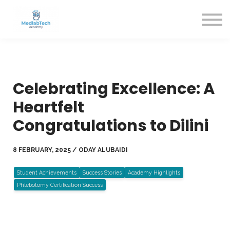
Blog
Contact Us
About us
Sign in
Sign up
Celebrating Excellence: A
Heartfelt
Congratulations to Dilini
8 FEBRUARY, 2025 / ODAY ALUBAIDI
Student Achievements
Success Stories
Academy Highlights
Phlebotomy Certification Success