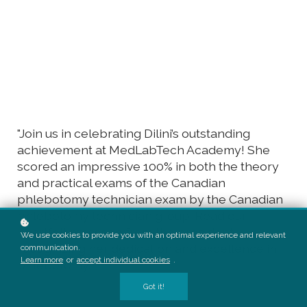
"Join us in celebrating Dilini’s outstanding
achievement at MedLabTech Academy! She
scored an impressive 100% in both the theory
and practical exams of the Canadian
phlebotomy technician exam by the Canadian
phlebotomy technician group. Read our
heartfelt message from the president,
We use cookies to provide you with an optimal experience and relevant
recognizing her dedication and excellence in
communication.
Learn more
or
accept individual cookies
.
phlebotomy."
Got it!