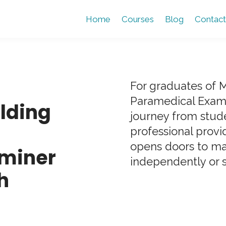
Home
Courses
Blog
Contact
For graduates of
Paramedical Exami
ilding
journey from stud
professional provi
opens doors to ma
miner
independently or 
h