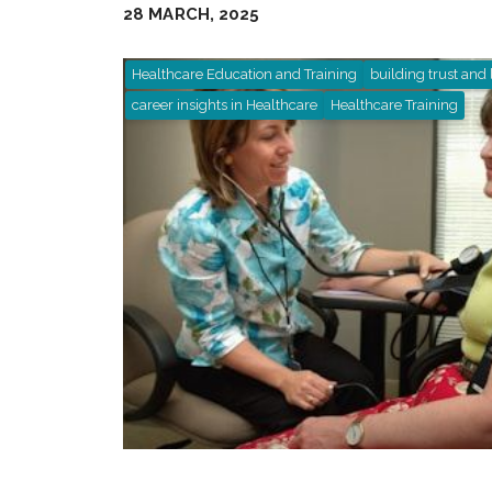
28 MARCH, 2025
Healthcare Education and Training
building trust and 
career insights in Healthcare
Healthcare Training