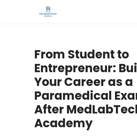
From Student to
Entrepreneur: Bu
Your Career as a
Paramedical Exa
After MedLabTec
Academy