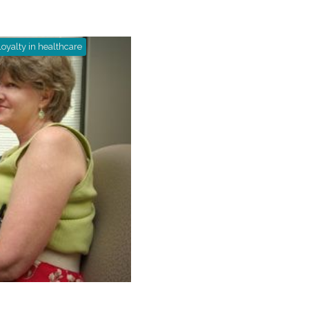
loyalty in healthcare