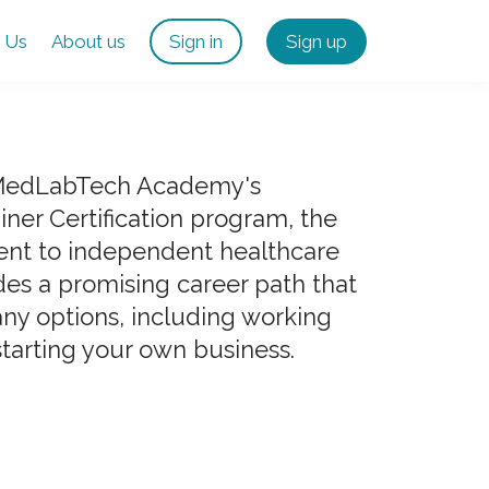
 Us
About us
Sign in
Sign up
 MedLabTech Academy's
ner Certification program, the
ent to independent healthcare
des a promising career path that
ny options, including working
starting your own business.