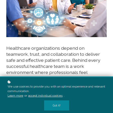
Healthcare organizations depend on
teamwork, trust, and collaboration to deliver
safe and effective patient care. Behind every
successful healthcare team is a work
environment where professionals feel
respected, supported, and valued. Creating
such an environment is not accidental—it is the
We use cookies to provide you with an optimal experience and relevant
result of thoughtful leadership.
communication.
Learn more
or
accept individual cookies
.
Healthcare leaders play a critical role in
shaping workplace culture. Their decisions,
Got it!
communication style, and behaviour influence