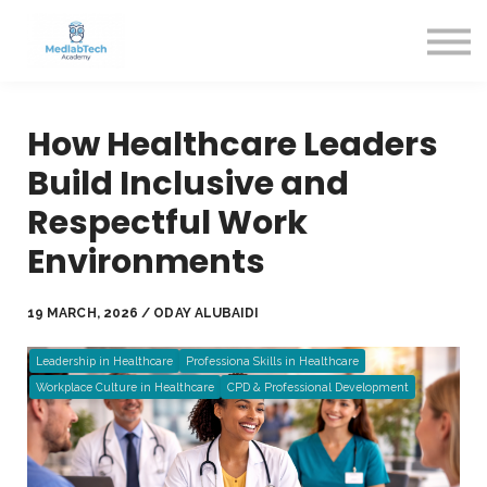
Blog
Contact Us
About us
Sign in
How Healthcare Leaders
Sign up
Build Inclusive and
Respectful Work
Environments
19 MARCH, 2026 / ODAY ALUBAIDI
Leadership in Healthcare
Professiona Skills in Healthcare
Workplace Culture in Healthcare
CPD & Professional Development