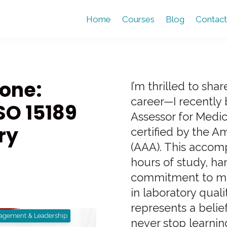
Home
Courses
Blog
Contact
tone:
I’m thrilled to sh
career—I recently
SO 15189
Assessor for Medic
ry
certified by the A
(AAA). This accom
hours of study, ha
commitment to mai
in laboratory quali
represents a belief
agement & Leadership
never stop learning