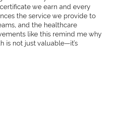
certificate we earn and every
ances the service we provide to
teams, and the healthcare
ements like this remind me why
 is not just valuable—it’s