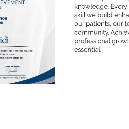
knowledge. Every 
skill we build enh
our patients, our 
community. Achiev
professional growth
essential.