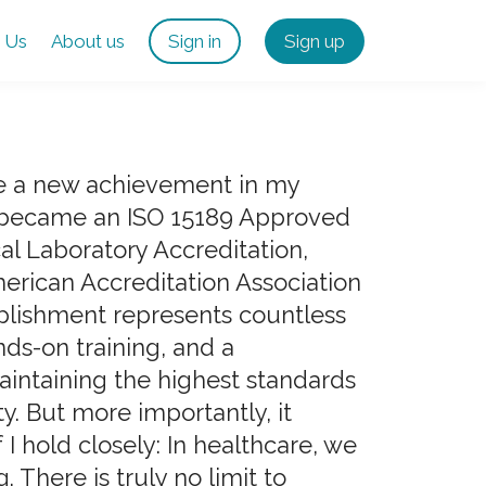
 Us
About us
Sign in
Sign up
are a new achievement in my
 became an ISO 15189 Approved
al Laboratory Accreditation,
merican Accreditation Association
plishment represents countless
nds-on training, and a
ntaining the highest standards
ty. But more importantly, it
 I hold closely: In healthcare, we
. There is truly no limit to