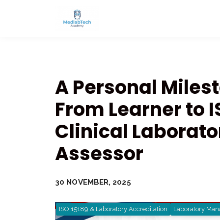
A Personal Miles
From Learner to I
Clinical Laborato
Assessor
30 NOVEMBER, 2025
ISO 15189 & Laboratory Accreditation
Laboratory Man