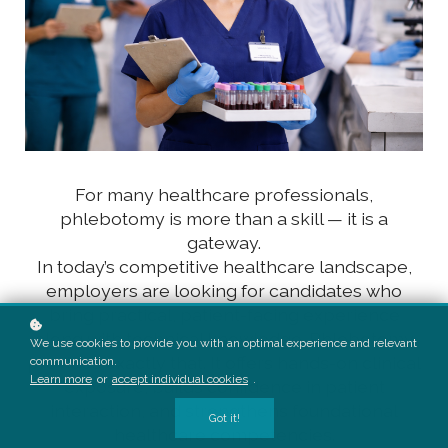
For many healthcare professionals,
phlebotomy is more than a skill — it is a
gateway.
In today’s competitive healthcare landscape,
employers are looking for candidates who
bring practical, patient-facing experience
along with technical knowledge. Phlebotomy
We use cookies to provide you with an optimal experience and relevant
provides exactly that. It offers hands-on clinical
communication.
Learn more
or
accept individual cookies
.
exposure, builds confidence in patient
interaction, and strengthens foundational
Got it!
healthcare competencies.