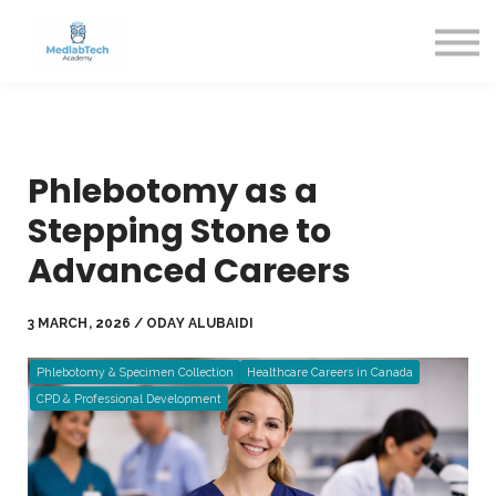
Blog
Contact Us
About us
Sign in
Sign up
Phlebotomy as a
Stepping Stone to
Advanced Careers
3 MARCH, 2026 / ODAY ALUBAIDI
Phlebotomy & Specimen Collection
Healthcare Careers in Canada
CPD & Professional Development