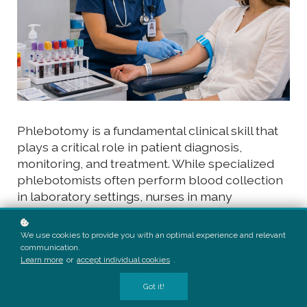
Phlebotomy is a fundamental clinical skill that
plays a critical role in patient diagnosis,
monitoring, and treatment. While specialized
phlebotomists often perform blood collection
in laboratory settings, nurses in many
healthcare environments are also responsible
for venipuncture and specimen handling.
We use cookies to provide you with an optimal experience and relevant
Developing strong phlebotomy skills enables
communication.
Learn more
or
accept individual cookies
.
nurses to provide more efficient care, reduce
patient discomfort, and contribute to improved
Got it!
clinical outcomes.