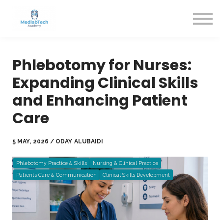
Blog
Contact Us
About us
Sign in
Phlebotomy for Nurses:
Sign up
Expanding Clinical Skills
and Enhancing Patient
Care
5 MAY, 2026 / ODAY ALUBAIDI
Phlebotomy Practice & Skills
Nursing & Clinical Practice
Patients Care & Communication
Clinical Skills Development