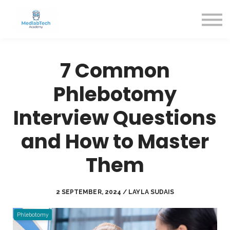
Blog
Contact Us
About us
Sign in
7 Common
Sign up
Phlebotomy
Interview Questions
and How to Master
Them
2 SEPTEMBER, 2024 / LAYLA SUDAIS
Phlebotomy