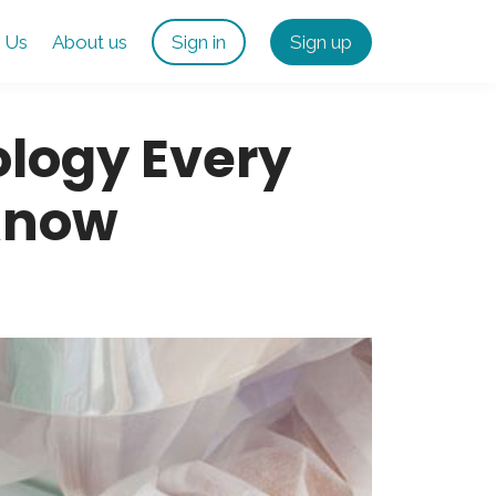
 Us
About us
Sign in
Sign up
logy Every
Know