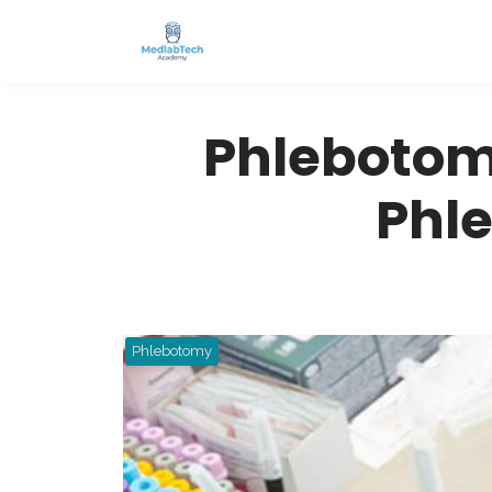
Phlebotom
Phl
Phlebotomy