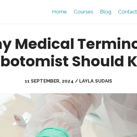
Home
Courses
Blog
Contact
y Medical Termino
ebotomist Should 
11 SEPTEMBER, 2024 / LAYLA SUDAIS