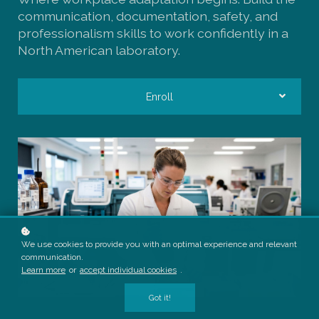
communication, documentation, safety, and
professionalism skills to work confidently in a
North American laboratory.
Enroll
We use cookies to provide you with an optimal experience and relevant
communication.
Learn more
or
accept individual cookies
.
Got it!