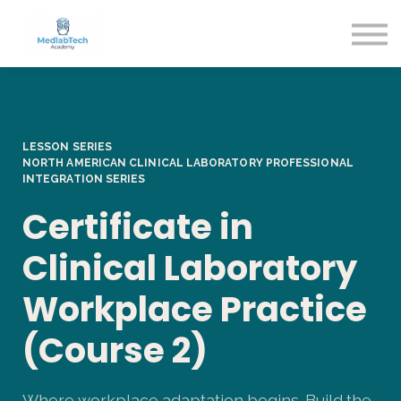
Blog
Contact Us
About us
Sign in
Sign up
LESSON SERIES
NORTH AMERICAN CLINICAL LABORATORY
PROFESSIONAL
INTEGRATION SERIES
Certificate in
Clinical Laboratory
Workplace Practice
(Course 2)
Where workplace adaptation begins. Build the