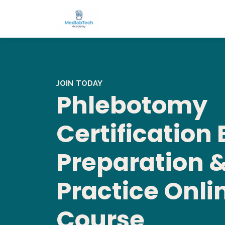
JOIN TODAY
Phlebotomy
Certification
Preparation 
Practice Onli
Course