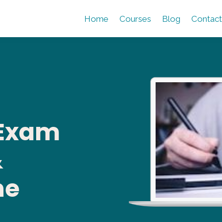
Home
Courses
Blog
Contact
 Exam
&
ne