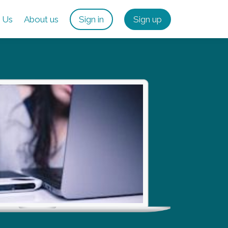
 Us
About us
Sign in
Sign up