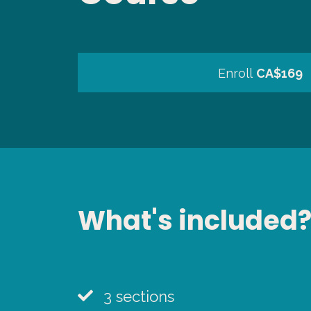
Enroll
CA$169
What's included
3 sections