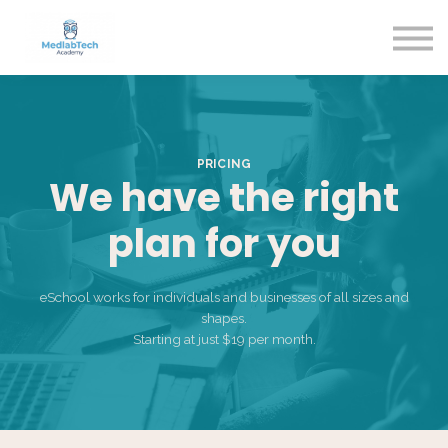
Blog
Contact Us
About us
Sign in
Sign up
PRICING
We have the right
plan for you
eSchool works for individuals and businesses of all sizes and
shapes.
Starting at just $19 per month.