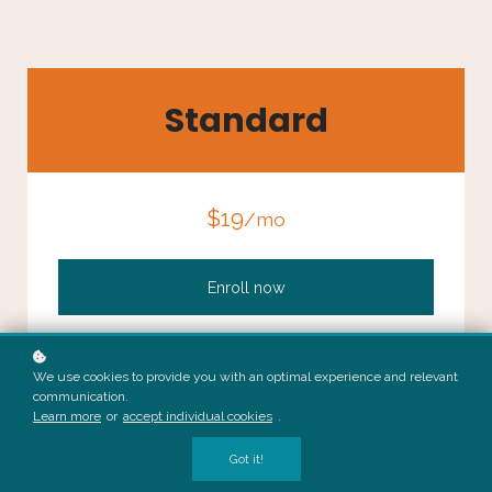
Standard
$19
/mo
Enroll now
Sign up now and join 40k members at a new lower price. Enjoy
limited access to:
We use cookies to provide you with an optimal experience and relevant
communication.
Learn more
or
accept individual cookies
.
PODCASTS
ARTICLES
Got it!
WEBINARS
EXPERT WALKTHROUGHS